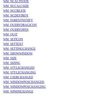
WM_NCACTIVATE
WM_NCCALCSIZE
WM_NCCREATE
WM_NCDESTROY
WM_PARENTNOTIFY
WM_QUERYDRAGICON
WM_QUERYOPEN
WM_QUIT
WM_SETICON
WM_SETTEXT
WM_SETTINGCHANGE
WM_SHOWWINDOW
WM_SIZE
WM_SIZING
WM_STYLECHANGED
WM_STYLECHANGING
WM_USERCHANGED
WM_WINDOWPOSCHANGED
WM_WINDOWPOSCHANGING
WM_WININICHANGE