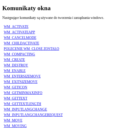
Komunikaty okna
Następujące komunikaty są używane do tworzenia i zarządzania windows.
WM_ACTIVATE
WM_ACTIVATEAPP
WM_CANCELMODE
WM_CHILDACTIVATE
POLECENIE WM_CLOSE ZOSTAŁO
WM_COMPACTING
WM_CREATE
WM_DESTROY
WM_ENABLE
WM_ENTERSIZEMOVE
WM_EXITSIZEMOVE
WM_GETICON
WM_GETMINMAXINFO
WM_GETTEXT
WM_GETTEXTLENGTH
WM_INPUTLANGCHANGE
WM_INPUTLANGCHANGEREQUEST
WM_MOVE
WM_MOVING